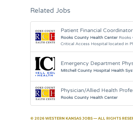
Related Jobs
Patient Financial Coordinator
Rooks County Health Center
Rooks 
Critical Access Hospital located in Pl
Emergency Department Physi
Mitchell County Hospital Health Sy
Physician/Allied Health Profe
Rooks County Health Center
© 2026 WESTERN KANSAS JOBS — ALL RIGHTS RES