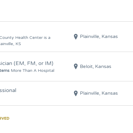
Plainville, Kansas
County Health Center is a
ainville, KS
cian (EM, FM, or IM)
Beloit, Kansas
stems
More Than A Hospital
ssional
Plainville, Kansas
ERVED