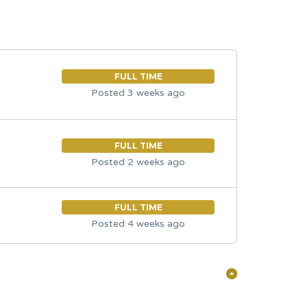
FULL TIME
Posted 3 weeks ago
FULL TIME
Posted 2 weeks ago
FULL TIME
Posted 4 weeks ago
Back
to