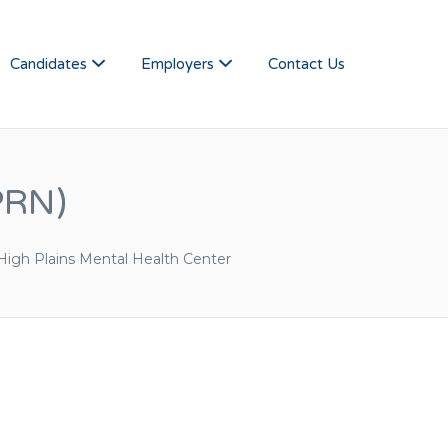
NSAS JOBS
Candidates
Employers
Contact Us
PRN)
High Plains Mental Health Center