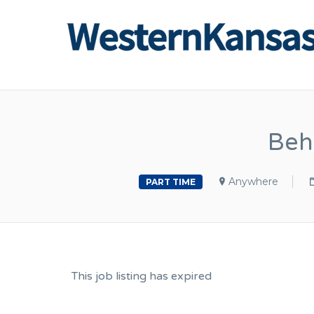
Beh
Anywhere
PART TIME
This job listing has expired