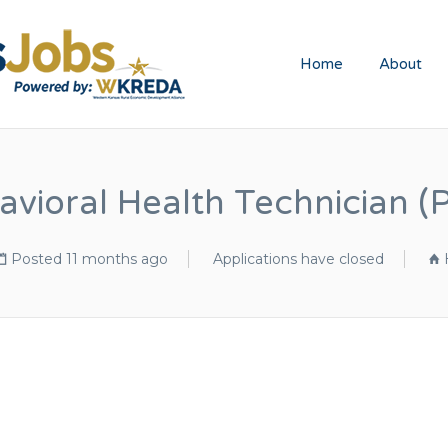
WESTERN KA
Home
About
avioral Health Technician (
Posted 11 months ago
Applications have closed